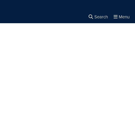
Search
Menu
Close the
×
Search