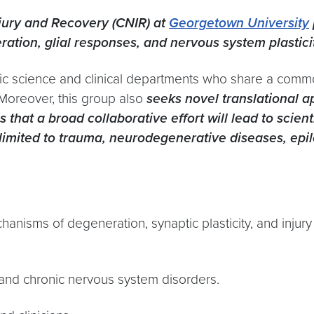
njury and Recovery (CNIR) at
Georgetown University
tion, glial responses, and nervous system plastici
ic science and clinical departments who share a comm
. Moreover, this group also
seeks novel translational 
s that a broad collaborative effort will lead to scie
ot limited to trauma, neurodegenerative diseases, ep
nisms of degeneration, synaptic plasticity, and injur
 and chronic nervous system disorders.