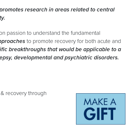
promotes research in areas related to central
ty.
on passion to understand the fundamental
approaches
to promote recovery for both acute and
ntific breakthroughs that would be applicable to a
ilepsy, developmental and psychiatric disorders.
y & recovery through