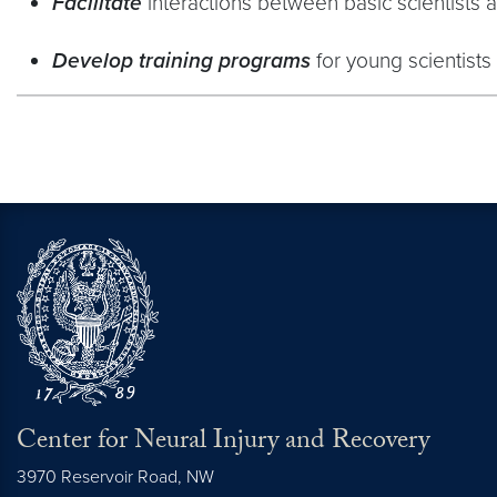
Facilitate
interactions between basic scientists an
Develop training programs
for young scientists 
Center for Neural Injury and Recovery
3970 Reservoir Road, NW