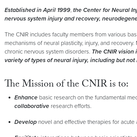
Established in April 1999
,
the Center for Neural I
nervous system injury and recovery, neurodegenera
The CNIR includes faculty members from various bas
mechanisms of neural plasticity, injury, and recovery
chronic nervous system disorders.
The CNIR vision i
variety of types of neural injury, including but n
The Mission of the CNIR is to:
Enhance
basic research on the fundamental mecha
collaborative
research efforts.
Develop
novel and effective therapies for acute