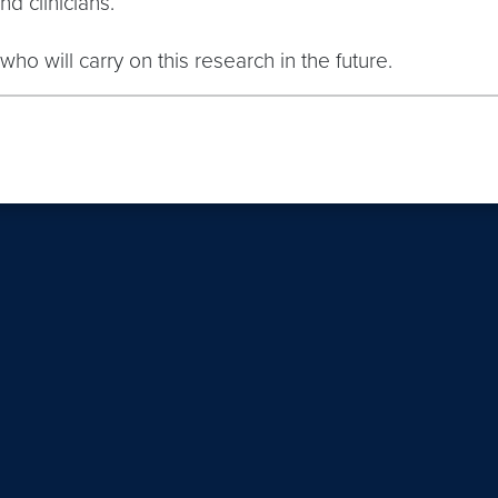
d clinicians.
who will carry on this research in the future.