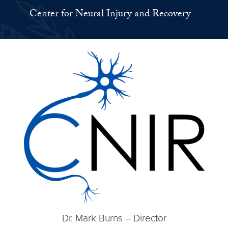
Center for Neural Injury and Recovery
Dr. Mark Burns – Director