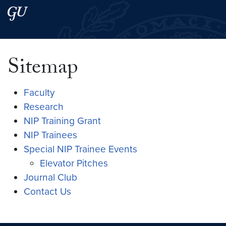
Skip to main content
Skip to main site menu
Search this site
Sitemap
Faculty
Research
NIP Training Grant
NIP Trainees
Special NIP Trainee Events
Elevator Pitches
Journal Club
Contact Us