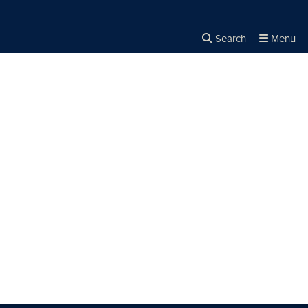
Search
Menu
Close the
×
Search