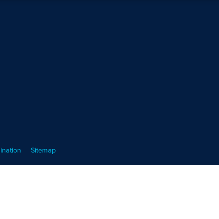
ination
Sitemap