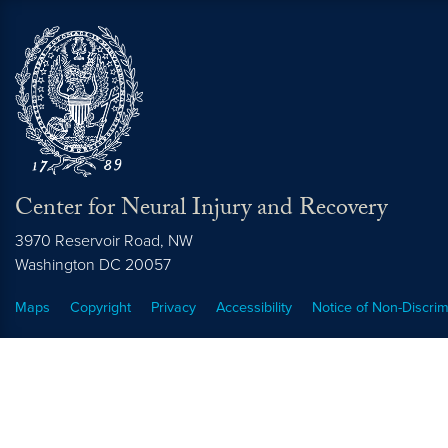
Center for Neural Injury and Recovery
3970 Reservoir Road, NW
Washington
DC
20057
Maps
Copyright
Privacy
Accessibility
Notice of Non-Discrim