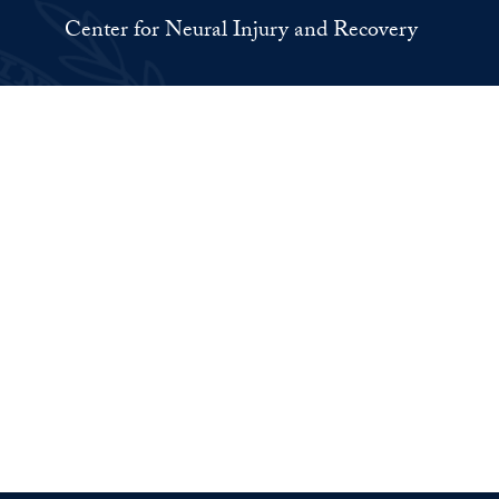
Center for Neural Injury and Recovery